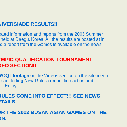
IVERSIADE RESULTS!!
dated information and reports from the 2003 Summer
held at Daegu, Korea. All the results are posted at in
nd a report from the Games is available on the news
YMPIC QUALIFICATION TOURNAMENT
EO SECTION!!
WOQT footage
on the Videos section on the site menu.
s including New Rules competition action and
!! Enjoy!
ULES COME INTO EFFECT!!! SEE NEWS
TAILS.
OR THE 2002 BUSAN ASIAN GAMES ON THE
ON.