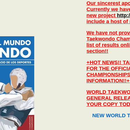
Our sincerest apol
Currently we hav
new project
http
include a host of
We have not provi
Taekwondo Champio
list of results o
section!!
+HOT NEWS!! T
FOR THE OFFIC
CHAMPIONSHIPS
INFORMATION!!+
WORLD TAEKWO
GENERAL RELEA
YOUR COPY TOD
NEW WORLD T