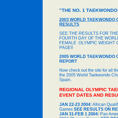
"THE NO. 1 TAEKWONDO
2003 WORLD TAEKWONDO 
RESULTS
SEE THE RESULTS FOR THE
FOURTH DAY OF THE WORLD
FEMALE OLYMPIC WEIGHT 
PAGE!!
2005 WORLD TAEKWONDO 
REPORT
Now check out the site for all t
the 2005 World Taekwondo Cham
Spain.
REGIONAL OLYMPIC TA
EVENT DATES AND RESU
JAN 22-23 2004:
African Quali
Games
SEE RESULTS ON RE
JAN 31-FEB 1 2004:
Pan Ameri