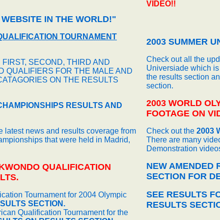
VIDEO!!
 WEBSITE IN THE WORLD!"
QUALIFICATION TOURNAMENT
2003 SUMMER UN
Check out all the up
 FIRST, SECOND, THIRD AND
Universiade which is 
 QUALIFIERS FOR THE MALE AND
the results section a
CATAGORIES ON THE RESULTS
section.
2003 WORLD OL
CHAMPIONSHIPS RESULTS AND
FOOTAGE ON VID
he latest news and results coverage from
Check out the
2003 
pionships that were held in Madrid,
There are many video
Demonstration videos
NEW AMENDED R
EKWONDO QUALIFICATION
SECTION FOR DE
LTS.
SEE RESULTS F
fication Tournament for 2004 Olympic
SULTS SECTION.
RESULTS SECTI
can Qualification Tournament for the