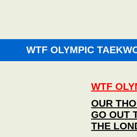
WTF OLYMPIC TAEKW
WTF OLY
OUR THO
GO OUT 
THE LON