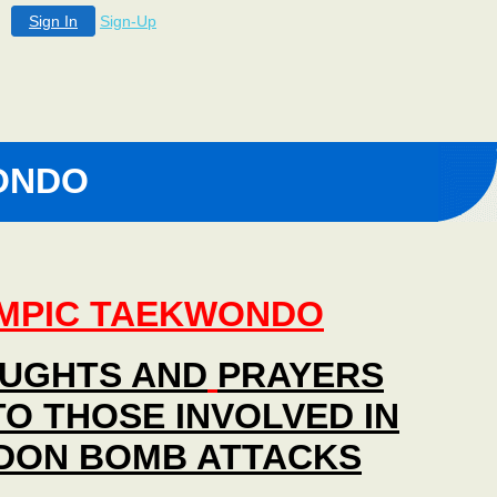
Sign In
Sign-Up
ONDO
MPIC TAEKWONDO
UGHTS AND
PRAYERS
TO THOSE INVOLVED IN
DON BOMB ATTACKS