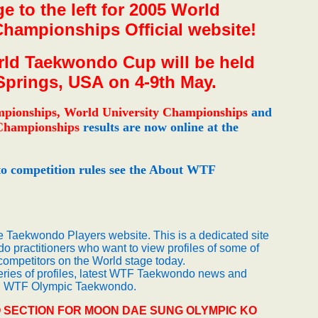
e to the left for 2005 World
ampionships Official website!
ld Taekwondo Cup will be held
Springs, USA on 4-9th May.
mpionships,
World University Championships
and
Championships
results are now online at the
o competition rules see the About WTF
he Taekwondo Players website. This is a dedicated site
o practitioners who want to view profiles of some of
ompetitors on the World stage today.
series of profiles, latest WTF Taekwondo news and
ng WTF Olympic Taekwondo.
 SECTION FOR MOON DAE SUNG OLYMPIC KO