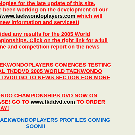
ogies for the late update of this site.
e been working on the development of our
://www.taekwondoplayers.com
which will
 new information and services!!
ded any results for the 2005 World
nships. Click on the right link for a full
nline and competition report on the news
AEKWONDOPLAYERS COMENCES TESTING
IAL TKDDVD 2005 WORLD TAEKWONDO
 DVD!! GO TO NEWS SECTION FOR MORE
NDO CHAMPIONSHIPS DVD NOW ON
SE! GO TO
www.tkddvd.com
TO ORDER
AY!
AEKWONDOPLAYERS PROFILES COMING
SOON!!