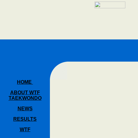
HOME
ABOUT WTF
TAEKWONDO
NEWS
RESULTS
WTF