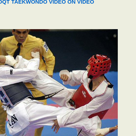
QT TAEKWONDO VIDEO ON VIDEO