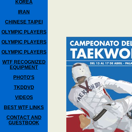
KOREA
IRAN
CHINESE TAIPEI
OLYMPIC PLAYERS
OLYMPIC PLAYERS
OLYMPIC PLAYERS
WTF RECOGNIZED
EQUIPMENT
PHOTO'S
TKDDVD
VIDEOS
BEST WTF LINKS
CONTACT AND
GUESTBOOK