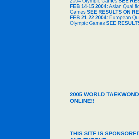
2004 Olympic Games
SEE RE
FEB 14-15 2004:
Asian Qualifi
Games
SEE RESULTS ON RE
FEB 21-22 2004:
European Qual
Olympic Games
SEE RESULT
2005 WORLD TAEKWOND
ONLINE!!
THIS SITE IS SPONSOR