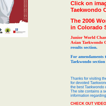
Click on imag
Taekwondo Ch
The 2006 Wor
in Colorado 
Junior World Cha
Asian Taekwondo 
results section.
For amendaments t
Taekwondo section
Thanks for visiting t
for devoted Taekwond
the best Taekwondo c
The site contains a 
information regardi
CHECK OUT VIDEO