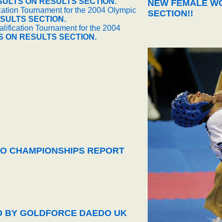
SULTS ON RESULTS SECTION.
NEW FEMALE WO
cation Tournament for the 2004 Olympic
SECTION!!
SULTS SECTION.
ification Tournament for the 2004
S ON RESULTS SECTION.
O CHAMPIONSHIPS REPORT
ED BY GOLDFORCE DAEDO UK